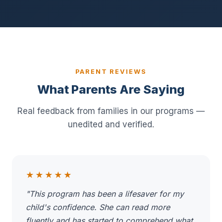
PARENT REVIEWS
What Parents Are Saying
Real feedback from families in our programs —
unedited and verified.
★★★★★
"This program has been a lifesaver for my
child's confidence. She can read more
fluently and has started to comprehend what