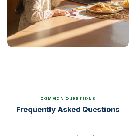
COMMON QUESTIONS
Frequently Asked Questions