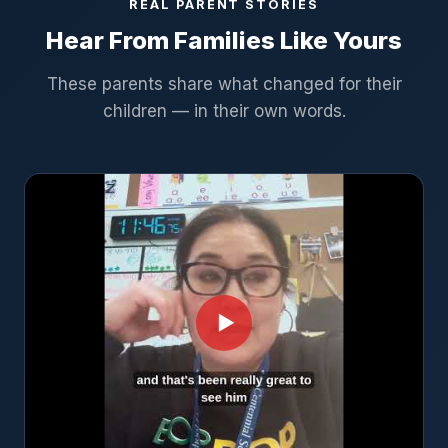
REAL PARENT STORIES
Hear From Families Like Yours
These parents share what changed for their
children — in their own words.
▶