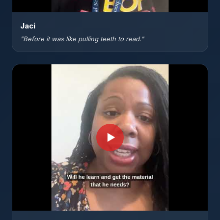
Jaci
"Before it was like pulling teeth to read."
▶