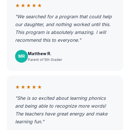
★★★★★
"We searched for a program that could help
our daughter, and nothing worked until this.
This program is absolutely amazing. I will
recommend this to everyone."
Matthew R.
MR
Parent of 5th Grader
★★★★★
"She is so excited about learning phonics
and being able to recognize more words!
The teachers have great energy and make
learning fun."