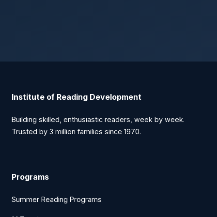
Institute of Reading Development
Building skilled, enthusiastic readers, week by week.
Trusted by 3 million families since 1970.
Programs
Summer Reading Programs