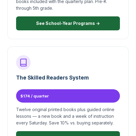
books included with the quarterly plan. Pre-K
through 5th grade.
See School-Year Programs →
The Skilled Readers System
$174 / quarter
Twelve original printed books plus guided online
lessons — a new book and a week of instruction
every Saturday. Save 10% vs. buying separately.