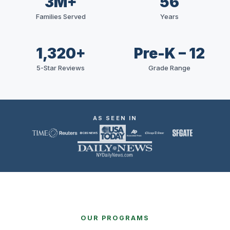
3M+
56
Families Served
Years
1,320+
Pre-K – 12
5-Star Reviews
Grade Range
AS SEEN IN
OUR PROGRAMS