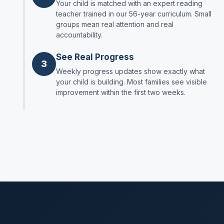
Your child is matched with an expert reading
teacher trained in our 56-year curriculum. Small
groups mean real attention and real
accountability.
See Real Progress
3
Weekly progress updates show exactly what
your child is building. Most families see visible
improvement within the first two weeks.