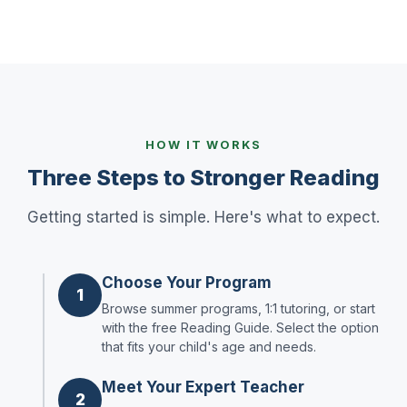
HOW IT WORKS
Three Steps to Stronger Reading
Getting started is simple. Here's what to expect.
Choose Your Program
1
Browse summer programs, 1:1 tutoring, or start
with the free Reading Guide. Select the option
that fits your child's age and needs.
Meet Your Expert Teacher
2