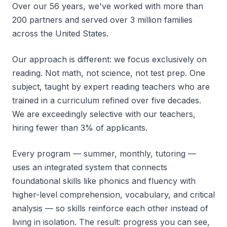
Over our 56 years, we've worked with more than
200 partners and served over 3 million families
across the United States.
Our approach is different: we focus exclusively on
reading. Not math, not science, not test prep. One
subject, taught by expert reading teachers who are
trained in a curriculum refined over five decades.
We are exceedingly selective with our teachers,
hiring fewer than 3% of applicants.
Every program — summer, monthly, tutoring —
uses an integrated system that connects
foundational skills like phonics and fluency with
higher-level comprehension, vocabulary, and critical
analysis — so skills reinforce each other instead of
living in isolation. The result: progress you can see,