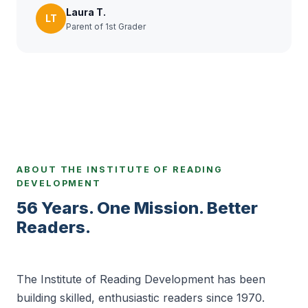
Laura T.
LT
Parent of 1st Grader
ABOUT THE INSTITUTE OF READING
DEVELOPMENT
56 Years. One Mission. Better
Readers.
The Institute of Reading Development has been
building skilled, enthusiastic readers since 1970.