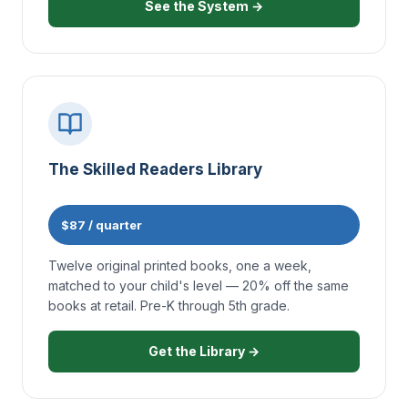
See the System →
The Skilled Readers Library
$87 / quarter
Twelve original printed books, one a week,
matched to your child's level — 20% off the same
books at retail. Pre-K through 5th grade.
Get the Library →