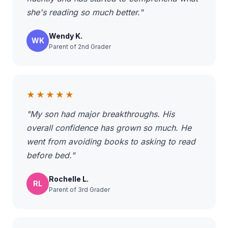
she's reading so much better."
Wendy K.
WK
Parent of 2nd Grader
★★★★★
"My son had major breakthroughs. His
overall confidence has grown so much. He
went from avoiding books to asking to read
before bed."
Rochelle L.
RL
Parent of 3rd Grader