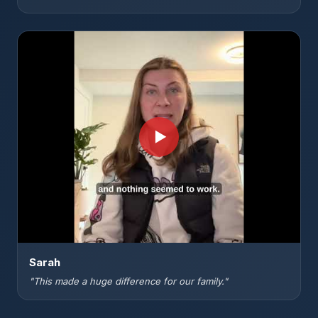
▶
Sarah
"This made a huge difference for our family."