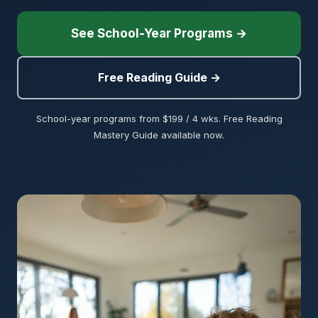
See School-Year Programs →
Free Reading Guide →
School-year programs from $199 / 4 wks. Free Reading
Mastery Guide available now.