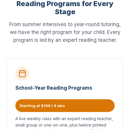
Reading Programs for Every
Stage
From summer intensives to year-round tutoring,
we have the right program for your child. Every
program is led by an expert reading teacher.
School-Year Reading Programs
Starting at $199 / 4 wks
A live weekly class with an expert reading teacher,
small group or one-on-one, plus twelve printed