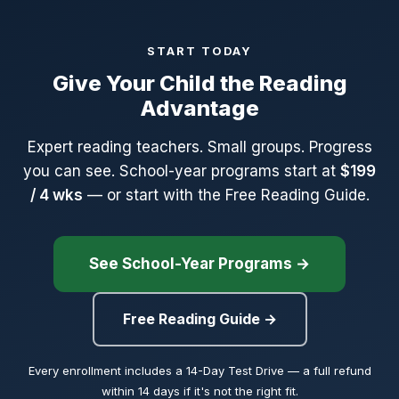
because we don't give up on your child. We fix what isn't
working.
START TODAY
Give Your Child the Reading
The $49 Reading Diagnostic is non-refundable but credits
toward the first month of 1:1 tutoring if your family enrolls.
Advantage
Monthly programs (reading programs and tutoring) can be
Expert reading teachers. Small groups. Progress
cancelled anytime.
you can see. School-year programs start at
$199
/ 4 wks
— or start with the Free Reading Guide.
See School-Year Programs →
Free Reading Guide →
Every enrollment includes a 14-Day Test Drive — a full refund
within 14 days if it's not the right fit.