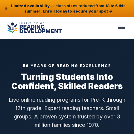
Limited availability
— class sizes reduced from 18 to 6 this
summer.
Enroll today to secure your spot →
56 YEARS OF READING EXCELLENCE
Turning Students Into
Confident, Skilled Readers
Live online reading programs for Pre-K through
12th grade. Expert reading teachers. Small
groups. A proven system trusted by over 3
million families since 1970.