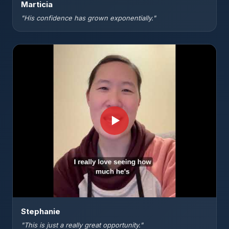
Marticia
"His confidence has grown exponentially."
▶
Stephanie
"This is just a really great opportunity."