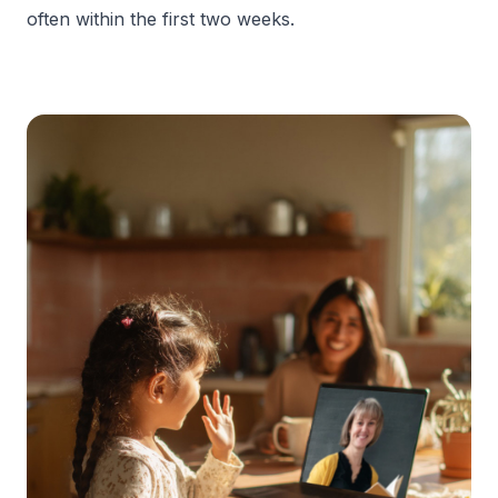
often within the first two weeks.