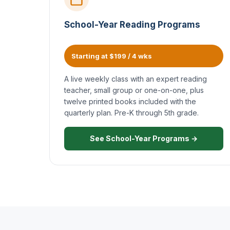
School-Year Reading Programs
Starting at $199 / 4 wks
A live weekly class with an expert reading
teacher, small group or one-on-one, plus
twelve printed books included with the
quarterly plan. Pre-K through 5th grade.
See School-Year Programs →