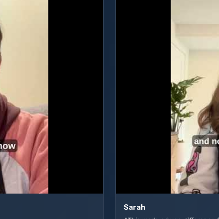
Sarah