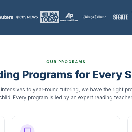
OUR PROGRAMS
ing Programs for Every 
ntensives to year-round tutoring, we have the right pr
child. Every program is led by an expert reading teacher