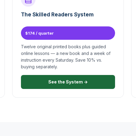
The Skilled Readers System
$174 / quarter
Twelve original printed books plus guided
online lessons — a new book and a week of
instruction every Saturday. Save 10% vs.
buying separately.
See the System →