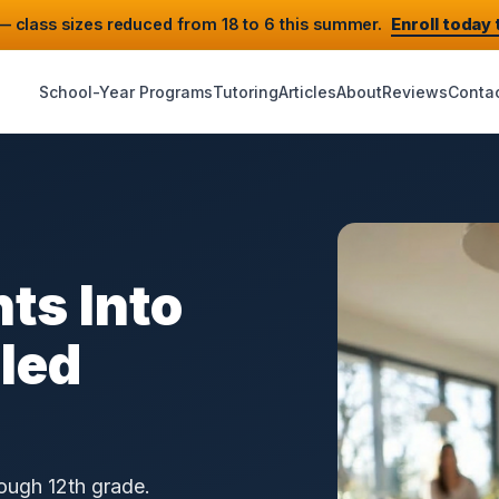
 class sizes reduced from 18 to 6 this summer.
Enroll today
School-Year Programs
Tutoring
Articles
About
Reviews
Conta
ts Into
lled
rough 12th grade.