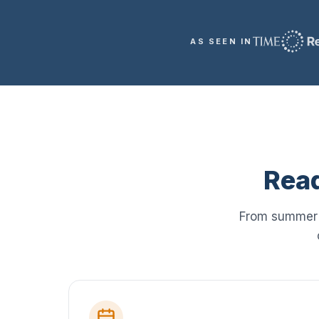
AS SEEN IN
Read
From summer i