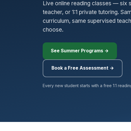
Live online reading classes — six 
teacher, or 1:1 private tutoring. 
curriculum, same supervised teac
choose.
See Summer Programs →
Book a Free Assessment →
Every new student starts with a free 1:1 readi