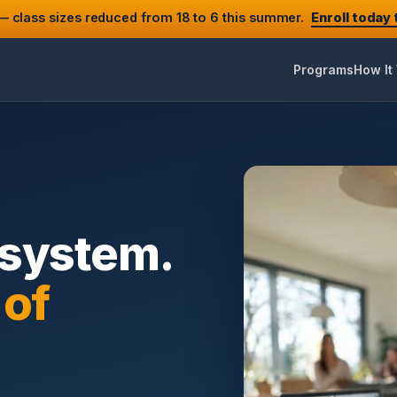
 class sizes reduced from 18 to 6 this summer.
Enroll today
Programs
How It
 system.
 of