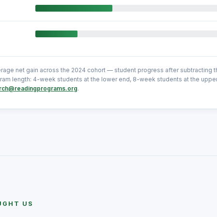
erage net gain across the 2024 cohort — student progress after subtracting 
am length: 4-week students at the lower end, 8-week students at the uppe
rch@readingprograms.org
.
UGHT US