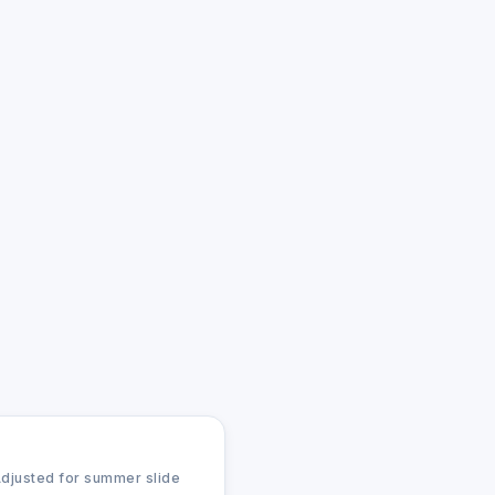
Adjusted for summer slide