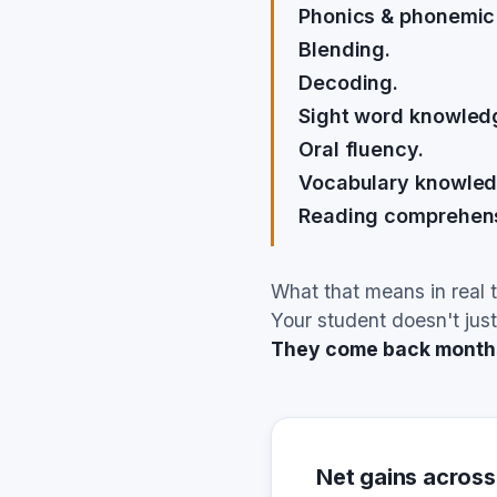
Phonics & phonemic
Blending.
Decoding.
Sight word knowled
Oral fluency.
Vocabulary knowled
Reading comprehens
What that means in real 
Your student doesn't just
They come back months 
Net gains across 