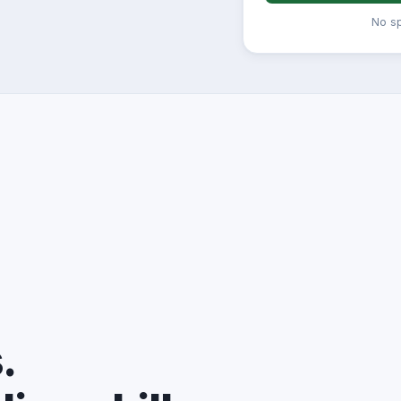
No s
.