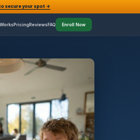
 to secure your spot →
 Works
Pricing
Reviews
FAQ
Enroll Now