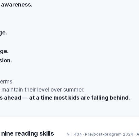
 awareness.
ge.
ge.
ion.
terms:
 maintain their level over summer.
ahead — at a time most kids are falling behind.
nine reading skills
N = 434 · Pre/post-program 2024 · 