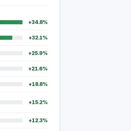
+34.8%
+32.1%
+25.9%
+21.6%
+18.8%
+15.2%
+12.3%