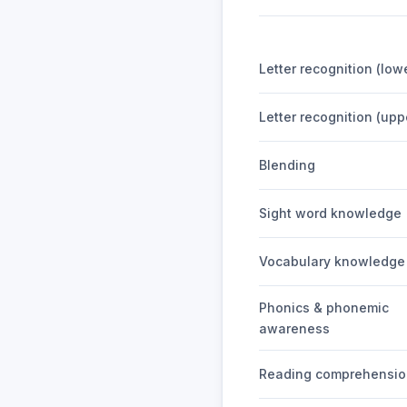
Letter recognition (low
Letter recognition (up
Blending
Sight word knowledge
Vocabulary knowledge
Phonics & phonemic
awareness
Reading comprehensio