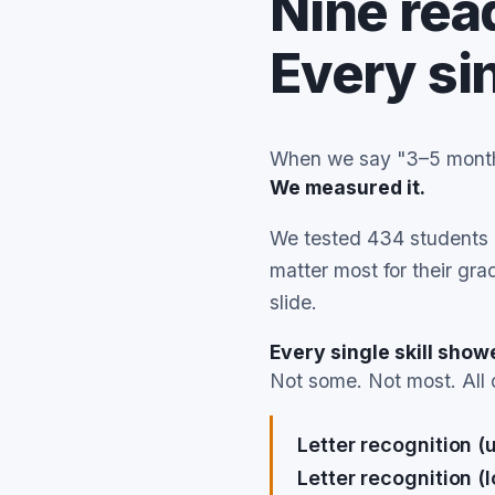
Nine read
Every si
When we say "3–5 months
We measured it.
We tested 434 students b
matter most for their gr
slide.
Every single skill sho
Not some. Not most. All 
Letter recognition (
Letter recognition (