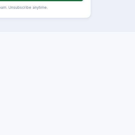
pam. Unsubscribe anytime.