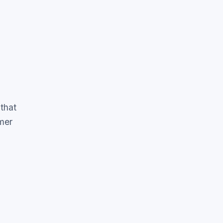
that
mer