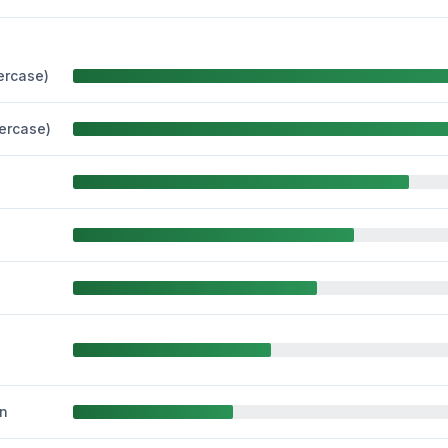
ercase)
percase)
n