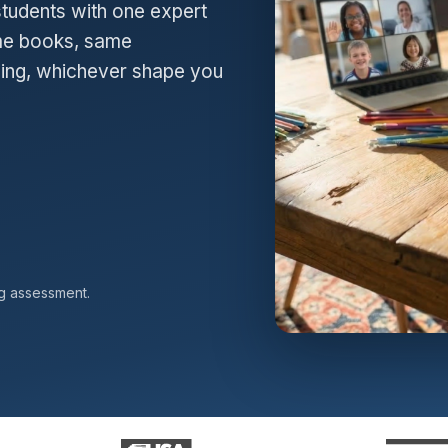
students with one expert
Same books, same
hing, whichever shape you
ng assessment.