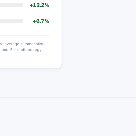
+12.2%
+6.7%
the average summer slide.
r end. Full methodology