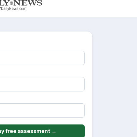
y free assessment →