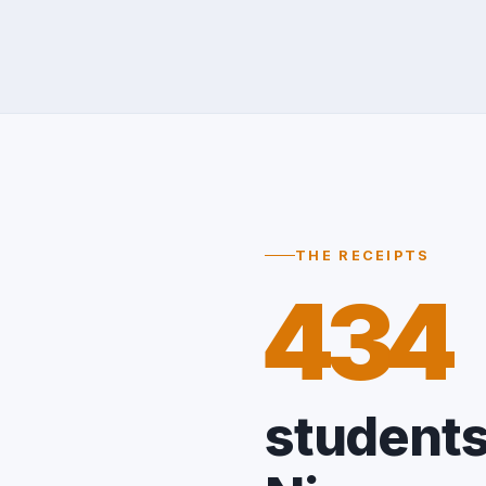
THE RECEIPTS
434
students