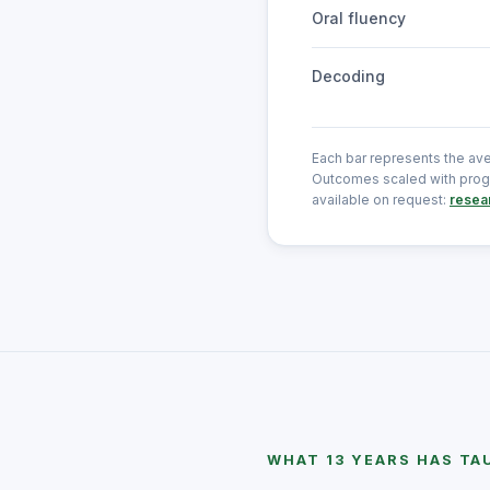
Oral fluency
Decoding
Each bar represents the av
Outcomes scaled with progr
available on request:
resea
WHAT 13 YEARS HAS TA