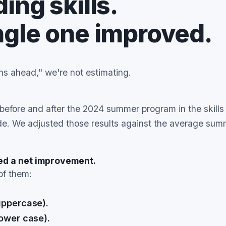
ing skills.
ngle one improved.
 ahead," we're not estimating.
efore and after the 2024 summer program in the skills 
ade. We adjusted those results against the average sum
wed a net improvement.
of them:
uppercase).
lower case).