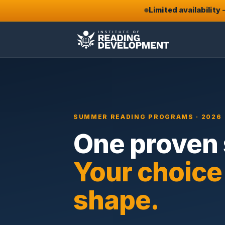
Limited availability
—
SUMMER READING PROGRAMS · 2026
One proven
Your choice
shape.