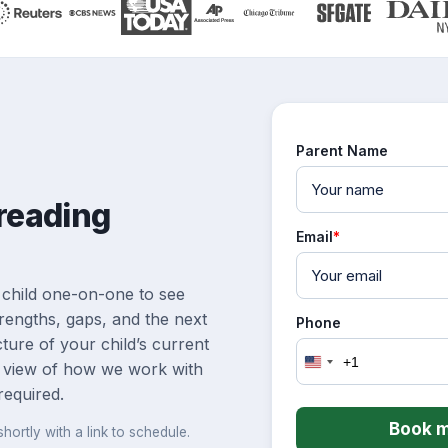
Parent Name
 reading
Email
*
 child one-on-one to see
rengths, gaps, and the next
Phone
icture of your child’s current
+1
 view of how we work with
United
States
required.
+1
Book m
hortly with a link to schedule.