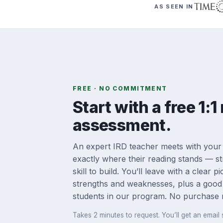
AS SEEN IN
FREE · NO COMMITMENT
Start with a free 1:1
assessment.
An expert IRD teacher meets with your
exactly where their reading stands — st
skill to build. You’ll leave with a clear p
strengths and weaknesses, plus a good
students in our program. No purchase 
Takes 2 minutes to request. You’ll get an email s