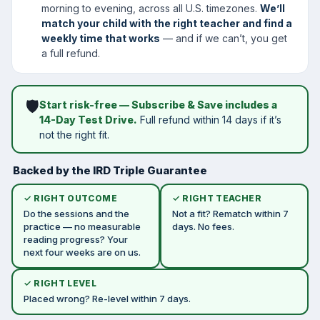
morning to evening, across all U.S. timezones.
We’ll
match your child with the right teacher and find a
weekly time that works
— and if we can’t, you get
a full refund.
🛡️
Start risk-free — Subscribe & Save includes a
14-Day Test Drive.
Full refund within 14 days if it’s
not the right fit.
Backed by the IRD Triple Guarantee
✓ RIGHT OUTCOME
✓ RIGHT TEACHER
Do the sessions and the
Not a fit? Rematch within 7
practice — no measurable
days. No fees.
reading progress? Your
next four weeks are on us.
✓ RIGHT LEVEL
Placed wrong? Re-level within 7 days.