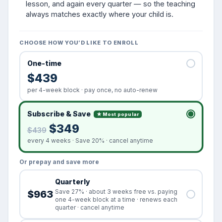
lesson, and again every quarter — so the teaching
always matches exactly where your child is.
CHOOSE HOW YOU’D LIKE TO ENROLL
One-time
$439
per 4-week block · pay once, no auto-renew
Subscribe & Save
★ Most popular
$349
$439
every 4 weeks · Save 20% · cancel anytime
Or prepay and save more
Quarterly
Save 27% · about 3 weeks free vs. paying
$963
one 4-week block at a time · renews each
quarter · cancel anytime