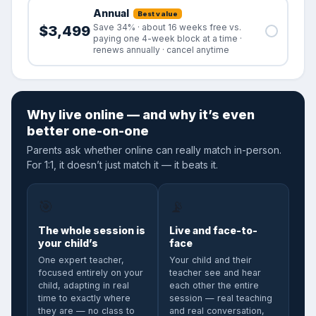
Annual
Best value
Save 34% · about 16 weeks free vs.
$3,499
paying one 4-week block at a time ·
renews annually · cancel anytime
Why live online — and why it’s even
better one-on-one
Parents ask whether online can really match in-person.
For 1:1, it doesn’t just match it — it beats it.
🎯
📡
The whole session is
Live and face-to-
your child’s
face
One expert teacher,
Your child and their
focused entirely on your
teacher see and hear
child, adapting in real
each other the entire
time to exactly where
session — real teaching
they are — no class to
and real conversation,