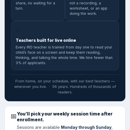
share, no waiting for a
not a recording, a
turn.
worksheet, or an app
doing the work.
⭐
Teachers built for live online
Every IRD teacher is trained from day one to read your
child’s face on a screen and keep them reading,
thinking, and talking the whole time. We hire fewer than
3% of applicants.
From home, on your schedule, with our best teachers —
wherever you live. · 56 years. Hundreds of thousands of
readers.
You’ll pick your weekly session time after
📅
enrollment.
Sessions are available
Monday through Sunday
,