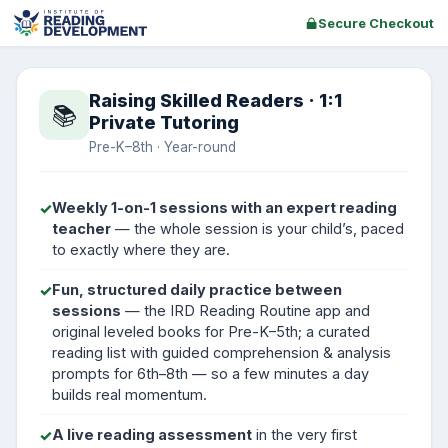
Secure Checkout
Raising Skilled Readers · 1:1
📚
Private Tutoring
Pre-K–8th · Year-round
✓
Weekly 1-on-1 sessions with an expert reading
teacher
— the whole session is your child’s, paced
to exactly where they are.
✓
Fun, structured daily practice between
sessions
— the IRD Reading Routine app and
original leveled books for Pre-K–5th; a curated
reading list with guided comprehension & analysis
prompts for 6th–8th — so a few minutes a day
builds real momentum.
✓
A live reading assessment
in the very first