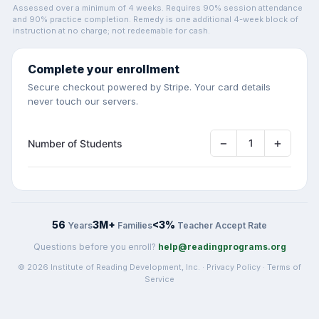
Assessed over a minimum of 4 weeks. Requires 90% session attendance
and 90% practice completion. Remedy is one additional 4-week block of
instruction at no charge; not redeemable for cash.
Complete your enrollment
Secure checkout powered by Stripe. Your card details
never touch our servers.
−
+
1
Number of Students
56
3M+
<3%
Years
Families
Teacher Accept Rate
Questions before you enroll?
help@readingprograms.org
© 2026 Institute of Reading Development, Inc. ·
Privacy Policy
·
Terms of
Service