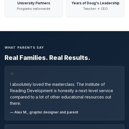
University Partners
Years of Doug's Leadership
Programs nationwide
Teacher → CEO
WHAT PARENTS SAY
Real Families. Real Results.
“
I absolutely loved the masterclass. The Institute of
Reading Development is honestly a next-level service
compared to a lot of other educational resources out
there.
— Alex M., graphic designer and parent