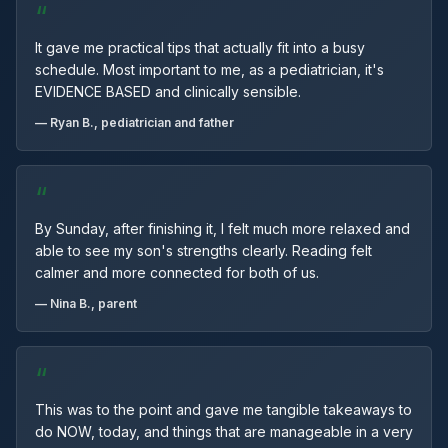
“
It gave me practical tips that actually fit into a busy
schedule. Most important to me, as a pediatrician, it's
EVIDENCE BASED and clinically sensible.
— Ryan B., pediatrician and father
“
By Sunday, after finishing it, I felt much more relaxed and
able to see my son's strengths clearly. Reading felt
calmer and more connected for both of us.
— Nina B., parent
“
This was to the point and gave me tangible takeaways to
do NOW, today, and things that are manageable in a very