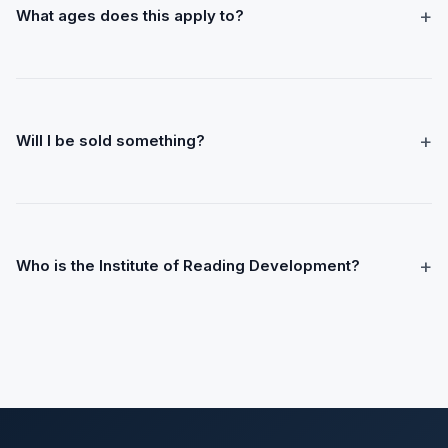
+
What ages does this apply to?
+
Will I be sold something?
+
Who is the Institute of Reading Development?