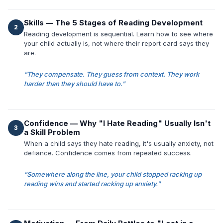
Skills — The 5 Stages of Reading Development
2
Reading development is sequential. Learn how to see where
your child actually is, not where their report card says they
are.
"They compensate. They guess from context. They work
harder than they should have to."
Confidence — Why "I Hate Reading" Usually Isn't
3
a Skill Problem
When a child says they hate reading, it's usually anxiety, not
defiance. Confidence comes from repeated success.
"Somewhere along the line, your child stopped racking up
reading wins and started racking up anxiety."