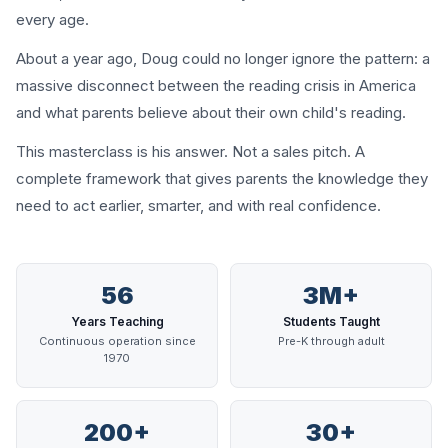
every age.
About a year ago, Doug could no longer ignore the pattern: a
massive disconnect between the reading crisis in America
and what parents believe about their own child's reading.
This masterclass is his answer. Not a sales pitch. A
complete framework that gives parents the knowledge they
need to act earlier, smarter, and with real confidence.
56
3M+
Years Teaching
Students Taught
Continuous operation since
Pre-K through adult
1970
200+
30+