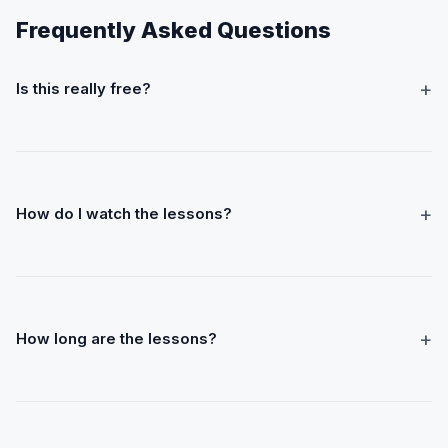
Frequently Asked Questions
+
Is this really free?
+
How do I watch the lessons?
+
How long are the lessons?