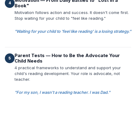
Motivation — From Daily Battles to "Lost in a
4
Book"
Motivation follows action and success. It doesn't come first.
Stop waiting for your child to "feel like reading."
"Waiting for your child to 'feel like reading' is a losing strategy."
Parent Tests — How to Be the Advocate Your
5
Child Needs
4 practical frameworks to understand and support your
child's reading development. Your role is advocate, not
teacher.
"For my son, I wasn't a reading teacher. I was Dad."