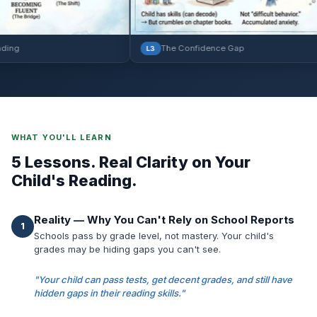
The Confidence Gap
L3
WHAT YOU'LL LEARN
5 Lessons. Real Clarity on Your
Child's Reading.
Reality — Why You Can't Rely on School Reports
1
Schools pass by grade level, not mastery. Your child's
grades may be hiding gaps you can't see.
"Your child can pass tests, get decent grades, and still have
hidden gaps in their reading skills."