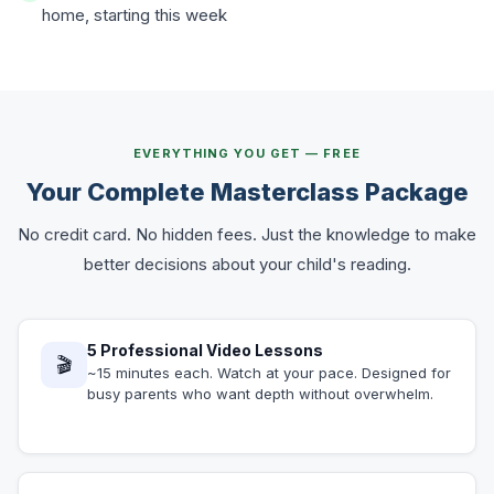
home, starting this week
EVERYTHING YOU GET — FREE
Your Complete Masterclass Package
No credit card. No hidden fees. Just the knowledge to make
better decisions about your child's reading.
5 Professional Video Lessons
🎬
~15 minutes each. Watch at your pace. Designed for
busy parents who want depth without overwhelm.