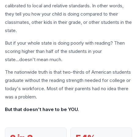
calibrated to local and relative standards. In other words,
they tell you how your child is doing compared to their
classmates, other kids in their grade, or other students in the
state.
But if your whole state is doing poorly with reading? Then
scoring higher than half of the students in your
state...doesn't mean much.
The nationwide truth is that two-thirds of American students
graduate without the reading strength needed for college or
today's workforce. Most of their parents had no idea there
was a problem.
But that doesn't have to be YOU.