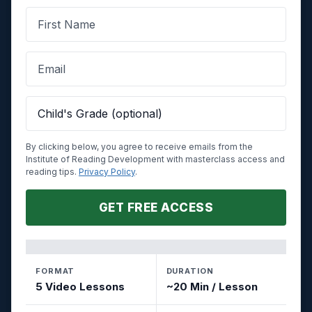
By clicking below, you agree to receive emails from the
Institute of Reading Development with masterclass access and
reading tips.
Privacy Policy
.
GET FREE ACCESS
FORMAT
DURATION
5 Video Lessons
~20 Min / Lesson