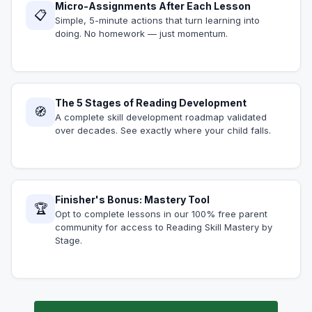
Micro-Assignments After Each Lesson
📋
Simple, 5-minute actions that turn learning into
doing. No homework — just momentum.
The 5 Stages of Reading Development
🧭
A complete skill development roadmap validated
over decades. See exactly where your child falls.
Finisher's Bonus: Mastery Tool
🏆
Opt to complete lessons in our 100% free parent
community for access to Reading Skill Mastery by
Stage.