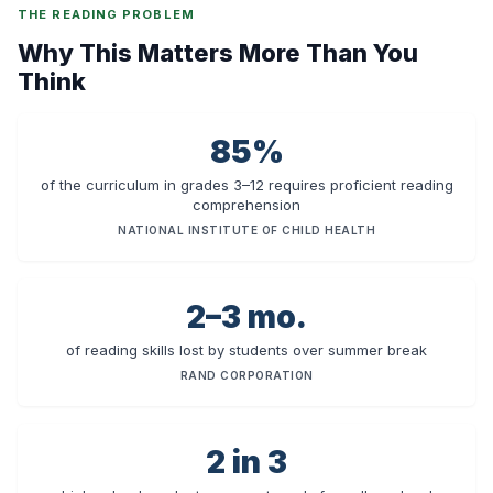
THE READING PROBLEM
Why This Matters More Than You
Think
85%
of the curriculum in grades 3–12 requires proficient reading
comprehension
NATIONAL INSTITUTE OF CHILD HEALTH
2–3 mo.
of reading skills lost by students over summer break
RAND CORPORATION
2 in 3