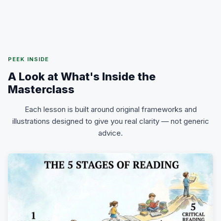
PEEK INSIDE
A Look at What's Inside the
Masterclass
Each lesson is built around original frameworks and
illustrations designed to give you real clarity — not generic
advice.