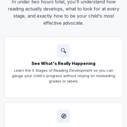
In under two hours total, you'll understand how
reading actually develops, what to look for at every
stage, and exactly how to be your child's most
effective advocate.
🔍
See What's Really Happening
Learn the 5 Stages of Reading Development so you can
gauge your child's progress without relying on misleading
grades or labels.
🧭