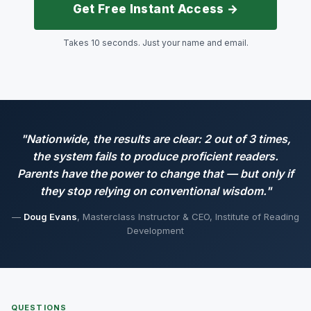
Get Free Instant Access →
Takes 10 seconds. Just your name and email.
"Nationwide, the results are clear: 2 out of 3 times,
the system fails to produce proficient readers.
Parents have the power to change that — but only if
they stop relying on conventional wisdom."
—
Doug Evans
, Masterclass Instructor & CEO, Institute of Reading
Development
QUESTIONS