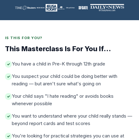
IS THIS FOR YOU?
This Masterclass Is For You If...
You have a child in Pre-K through 12th grade
✓
You suspect your child could be doing better with
✓
reading — but aren't sure what's going on
Your child says "I hate reading" or avoids books
✓
whenever possible
You want to understand where your child really stands —
✓
beyond report cards and test scores
You're looking for practical strategies you can use at
✓