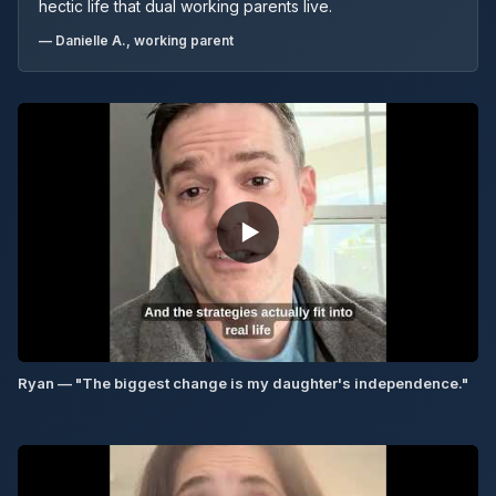
hectic life that dual working parents live.
— Danielle A., working parent
▶
Ryan — "The biggest change is my daughter's independence."