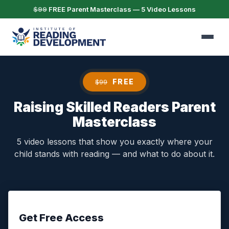
$99
FREE Parent Masterclass — 5 Video Lessons
FREE
$99
Raising Skilled Readers Parent
Masterclass
5 video lessons that show you exactly where your
child stands with reading — and what to do about it.
Get Free Access