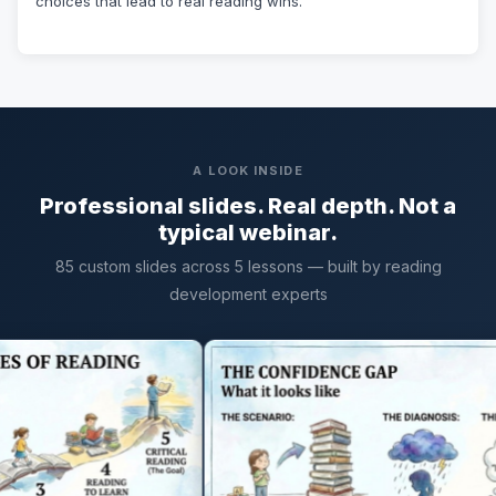
choices that lead to real reading wins.
A LOOK INSIDE
Professional slides. Real depth. Not a
typical webinar.
85 custom slides across 5 lessons — built by reading
development experts