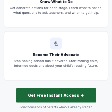
Know What to Do
Get concrete actions for each stage. Learn what to notice,
what questions to ask teachers, and when to get help.
💪
Become Their Advocate
Stop hoping school has it covered. Start making calm,
informed decisions about your child's reading future.
Get Free Instant Access →
Join thousands of parents who've already started