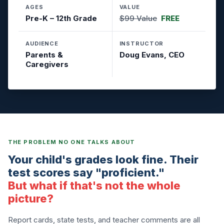
AGES
VALUE
Pre-K – 12th Grade
$99 Value
FREE
AUDIENCE
INSTRUCTOR
Parents &
Doug Evans, CEO
Caregivers
THE PROBLEM NO ONE TALKS ABOUT
Your child's grades look fine. Their
test scores say "proficient."
But what if that's not the whole
picture?
Report cards, state tests, and teacher comments are all