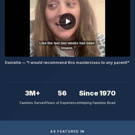
▶
Danielle — "I would recommend this masterclass to any parent!"
3M+
56
Since 1970
Families Served
Years of Experience
Helping Families Read
AS FEATURED IN