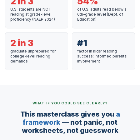
2 in 3
54%
U.S. students are NOT
of U.S. adults read below a
reading at grade-level
6th-grade level (Dept. of
proficiency (NAEP 2024)
Education)
2 in 3
#1
graduate unprepared for
factor in kids' reading
college-level reading
success: informed parental
demands
involvement
WHAT IF YOU COULD SEE CLEARLY?
This masterclass gives you
a
framework
— not panic, not
worksheets, not guesswork