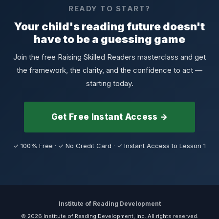
READY TO START?
Your child's reading future doesn't
have to be a guessing game
Join the free Raising Skilled Readers masterclass and get
the framework, the clarity, and the confidence to act —
starting today.
Get Free Instant Access →
✓ 100% Free · ✓ No Credit Card · ✓ Instant Access to Lesson 1
Institute of Reading Development
© 2026 Institute of Reading Development, Inc. All rights reserved.