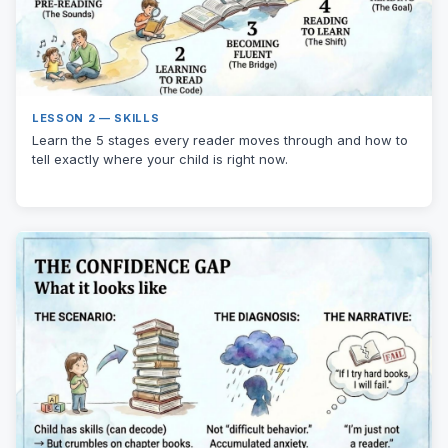
LESSON 2 — SKILLS
Learn the 5 stages every reader moves through and how to
tell exactly where your child is right now.