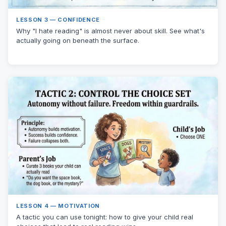
LESSON 3 — CONFIDENCE
Why "I hate reading" is almost never about skill. See what's
actually going on beneath the surface.
LESSON 4 — MOTIVATION
A tactic you can use tonight: how to give your child real