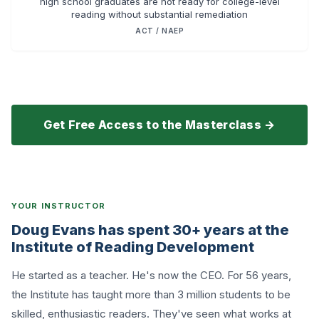
high school graduates are not ready for college-level
reading without substantial remediation
ACT / NAEP
Get Free Access to the Masterclass →
YOUR INSTRUCTOR
Doug Evans has spent 30+ years at the
Institute of Reading Development
He started as a teacher. He's now the CEO. For 56 years,
the Institute has taught more than 3 million students to be
skilled, enthusiastic readers. They've seen what works at