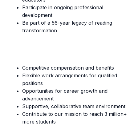
Participate in ongoing professional
development
Be part of a 56-year legacy of reading
transformation
Competitive compensation and benefits
Flexible work arrangements for qualified
positions
Opportunities for career growth and
advancement
Supportive, collaborative team environment
Contribute to our mission to reach 3 million+
more students