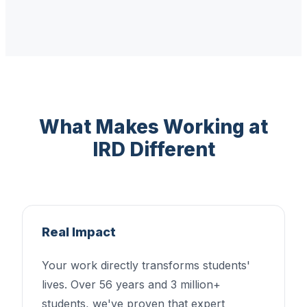
What Makes Working at
IRD Different
Real Impact
Your work directly transforms students'
lives. Over 56 years and 3 million+
students, we've proven that expert