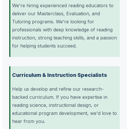
We're hiring experienced reading educators to
deliver our Masterclass, Evaluation, and
Tutoring programs. We're looking for
professionals with deep knowledge of reading
instruction, strong teaching skills, and a passion
for helping students succeed.
Curriculum & Instruction Specialists
Help us develop and refine our research-
backed curriculum. If you have expertise in
reading science, instructional design, or
educational program development, we'd love to
hear from you.