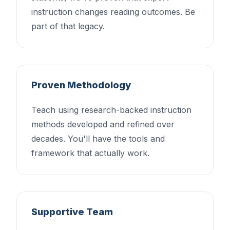
instruction changes reading outcomes. Be
part of that legacy.
Proven Methodology
Teach using research-backed instruction
methods developed and refined over
decades. You'll have the tools and
framework that actually work.
Supportive Team