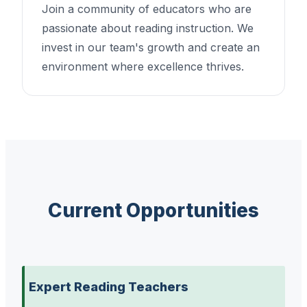
Join a community of educators who are
passionate about reading instruction. We
invest in our team's growth and create an
environment where excellence thrives.
Current Opportunities
Expert Reading Teachers