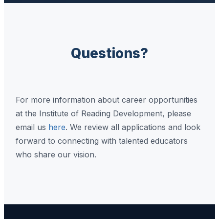
Questions?
For more information about career opportunities
at the Institute of Reading Development, please
email us
here
. We review all applications and look
forward to connecting with talented educators
who share our vision.