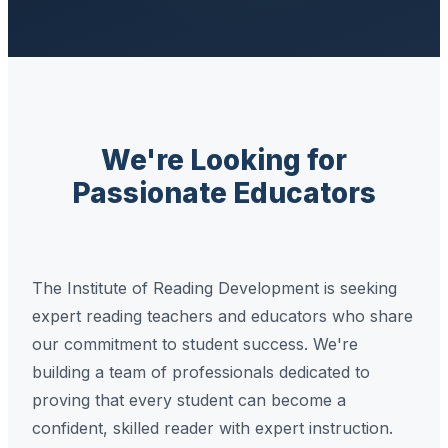
We're Looking for
Passionate Educators
The Institute of Reading Development is seeking
expert reading teachers and educators who share
our commitment to student success. We're
building a team of professionals dedicated to
proving that every student can become a
confident, skilled reader with expert instruction.