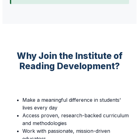
Why Join the Institute of
Reading Development?
Make a meaningful difference in students'
lives every day
Access proven, research-backed curriculum
and methodologies
Work with passionate, mission-driven
educators