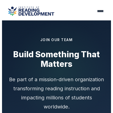
JOIN OUR TEAM
Build Something That
Matters
Be part of a mission-driven organization
transforming reading instruction and
impacting millions of students
worldwide.