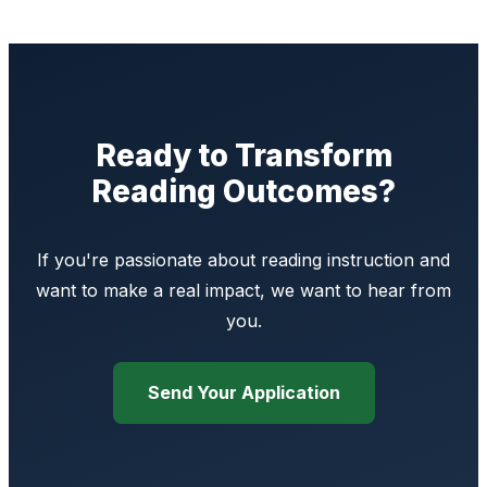
Ready to Transform
Reading Outcomes?
If you're passionate about reading instruction and
want to make a real impact, we want to hear from
you.
Send Your Application