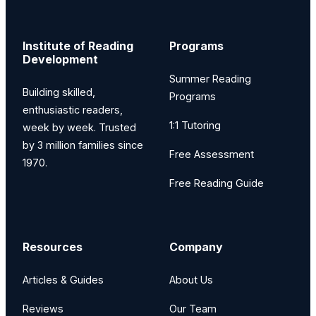
Institute of Reading
Programs
Development
Summer Reading
Building skilled,
Programs
enthusiastic readers,
1:1 Tutoring
week by week. Trusted
by 3 million families since
Free Assessment
1970.
Free Reading Guide
Resources
Company
Articles & Guides
About Us
Reviews
Our Team