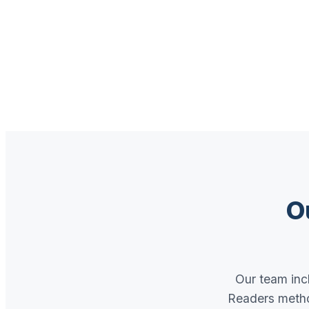
O
Our team incl
Readers metho