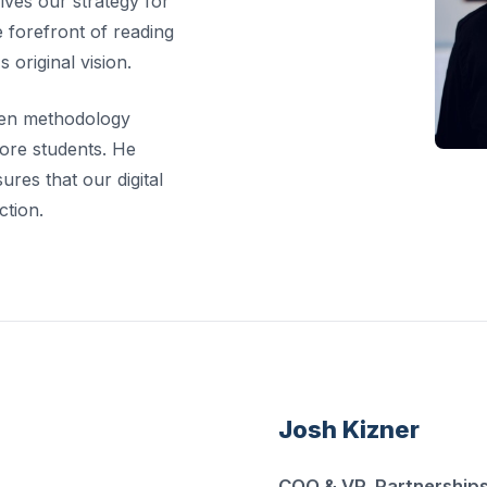
rives our strategy for
 forefront of reading
 original vision.
ven methodology
ore students. He
res that our digital
ction.
Josh Kizner
COO & VP, Partnership