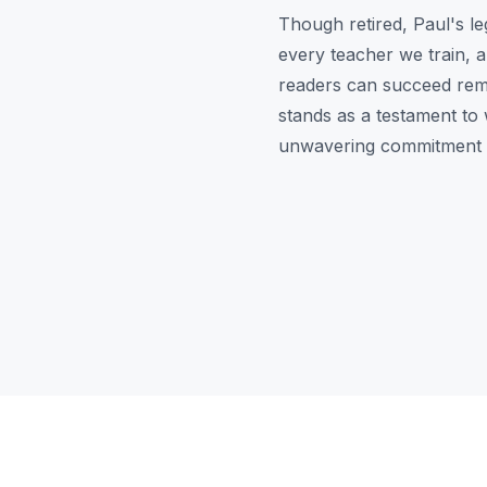
Though retired, Paul's l
every teacher we train, a
readers can succeed rema
stands as a testament to 
unwavering commitment t