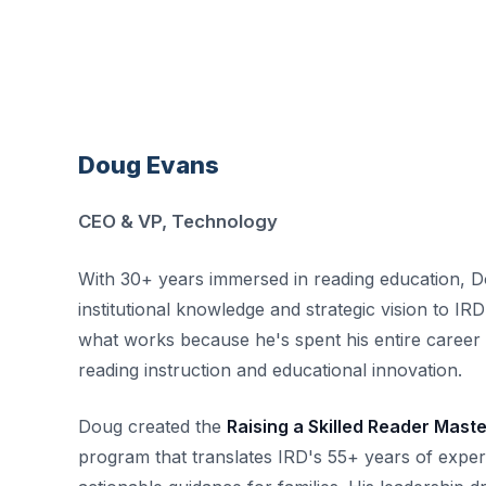
Doug Evans
CEO & VP, Technology
With 30+ years immersed in reading education, D
institutional knowledge and strategic vision to I
what works because he's spent his entire career 
reading instruction and educational innovation.
Doug created the
Raising a Skilled Reader Mast
program that translates IRD's 55+ years of experti