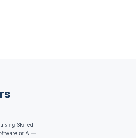
rs
aising Skilled
oftware or AI—