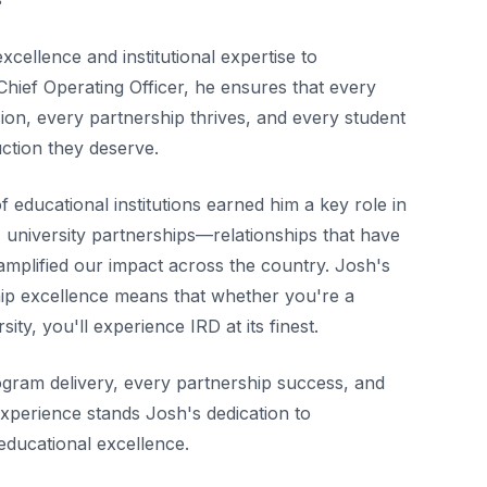
xcellence and institutional expertise to
Chief Operating Officer, he ensures that every
ion, every partnership thrives, and every student
uction they deserve.
 educational institutions earned him a key role in
university partnerships—relationships that have
mplified our impact across the country. Josh's
ip excellence means that whether you're a
sity, you'll experience IRD at its finest.
gram delivery, every partnership success, and
xperience stands Josh's dedication to
 educational excellence.