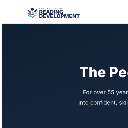
The Pe
For over 55 year
into confident, sk