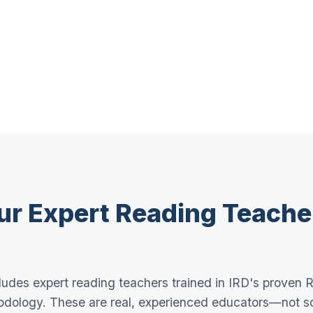
ur Expert Reading Teache
udes expert reading teachers trained in IRD's proven R
dology. These are real, experienced educators—not s