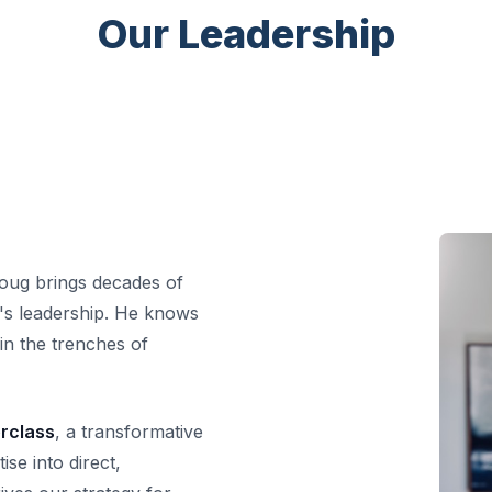
Our Leadership
oug brings decades of
RD's leadership. He knows
in the trenches of
erclass
, a transformative
se into direct,