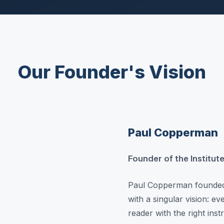
Our Founder's Vision
Paul Copperman
Founder of the Institu
Paul Copperman founded 
with a singular vision: e
reader with the right ins