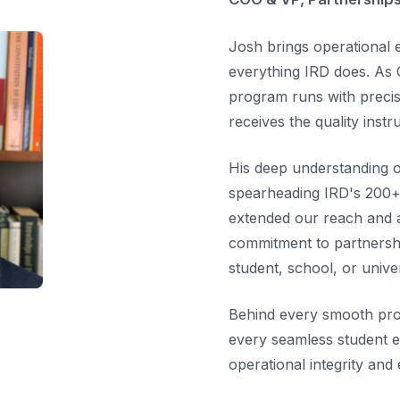
Josh brings operational e
everything IRD does. As 
program runs with precis
receives the quality instr
His deep understanding of
spearheading IRD's 200+ 
extended our reach and a
commitment to partnersh
student, school, or univer
Behind every smooth pro
every seamless student e
operational integrity and