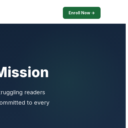
Enroll Now →
Mission
truggling readers
 committed to every