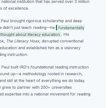
a national institution that has served over 3 million
s of excellence.
 Paul brought rigorous scholarship and deep
He didn't just teach reading—he
fundamentally
hought about literacy education
. His
ok,
The Literacy Hoax
, disrupted conventional
ucation and established him as a visionary
ding instruction.
 Paul built IRD's foundational reading instruction
round up—a methodology rooted in research,
d still at the heart of everything we do today.
 grew to partner with 200+ universities
ted expertise into a national movement for reading