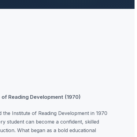
te of Reading Development (1970)
the Institute of Reading Development in 1970
very student can become a confident, skilled
truction. What began as a bold educational