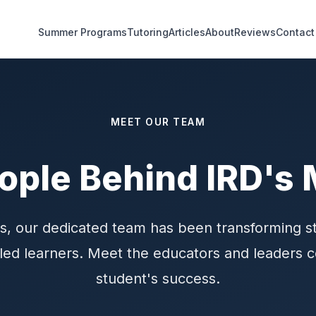
Summer Programs
Tutoring
Articles
About
Reviews
Contact
MEET OUR TEAM
ople Behind IRD's 
s, our dedicated team has been transforming s
illed learners. Meet the educators and leaders
student's success.