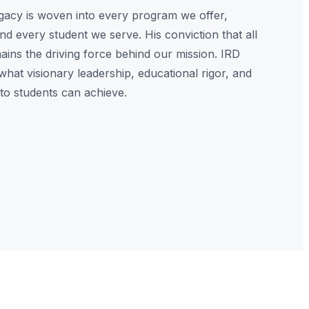
egacy is woven into every program we offer,
nd every student we serve. His conviction that all
ins the driving force behind our mission. IRD
what visionary leadership, educational rigor, and
o students can achieve.