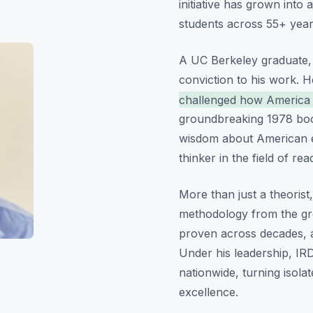
initiative has grown into 
students across 55+ year
A UC Berkeley graduate,
conviction to his work. 
challenged how America t
groundbreaking 1978 bo
wisdom about American ed
thinker in the field of rea
More than just a theorist,
methodology from the g
proven across decades, an
Under his leadership, IRD
nationwide, turning isola
excellence.