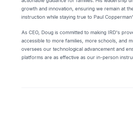
actionable guidance for families. His leadership d
growth and innovation, ensuring we remain at the
instruction while staying true to Paul Copperman's
As CEO, Doug is committed to making IRD's pro
accessible to more families, more schools, and m
oversees our technological advancement and ensu
platforms are as effective as our in-person instru