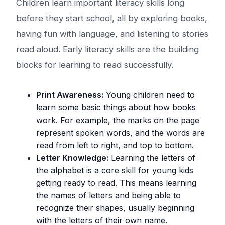
Children learn important literacy skills long
before they start school, all by exploring books,
having fun with language, and listening to stories
read aloud. Early literacy skills are the building
blocks for learning to read successfully.
Print Awareness:
Young children need to
learn some basic things about how books
work. For example, the marks on the page
represent spoken words, and the words are
read from left to right, and top to bottom.
Letter Knowledge:
Learning the letters of
the alphabet is a core skill for young kids
getting ready to read. This means learning
the names of letters and being able to
recognize their shapes, usually beginning
with the letters of their own name.