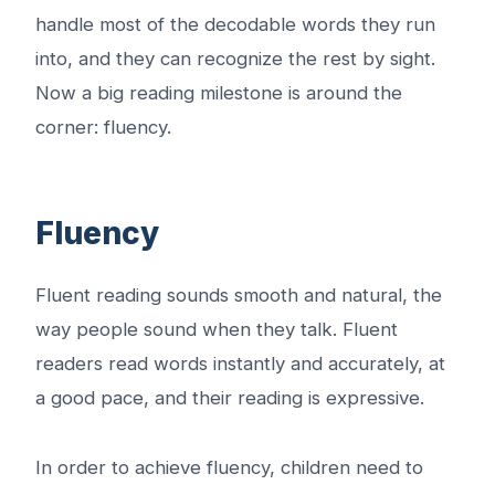
handle most of the decodable words they run
into, and they can recognize the rest by sight.
Now a big reading milestone is around the
corner: fluency.
Fluency
Fluent reading sounds smooth and natural, the
way people sound when they talk. Fluent
readers read words instantly and accurately, at
a good pace, and their reading is expressive.
In order to achieve fluency, children need to