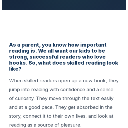
As a parent, you know how important
reading is. We all want our kids to be
strong, successful readers who love
books. So, what does skilled reading look
like?
When skilled readers open up a new book, they
jump into reading with confidence and a sense
of curiosity. They move through the text easily
and at a good pace. They get absorbed in the
story, connect it to their own lives, and look at
reading as a source of pleasure.