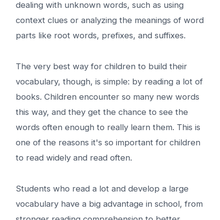
dealing with unknown words, such as using
context clues or analyzing the meanings of word
parts like root words, prefixes, and suffixes.
The very best way for children to build their
vocabulary, though, is simple: by reading a lot of
books. Children encounter so many new words
this way, and they get the chance to see the
words often enough to really learn them. This is
one of the reasons it's so important for children
to read widely and read often.
Students who read a lot and develop a large
vocabulary have a big advantage in school, from
stronger reading comprehension to better