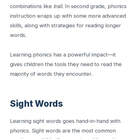
combinations like
trail
. In second grade, phonics
instruction wraps up with some more advanced
skills, along with strategies for reading longer
words.
Learning phonics has a powerful impact—it
gives children the tools they need to read the
majority of words they encounter.
Sight Words
Learning sight words goes hand-in-hand with
phonics. Sight words are the most common