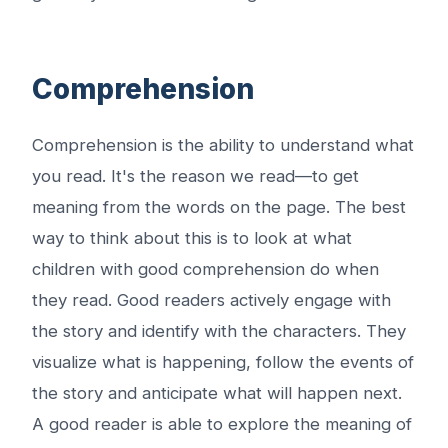
Comprehension
Comprehension is the ability to understand what
you read. It's the reason we read—to get
meaning from the words on the page. The best
way to think about this is to look at what
children with good comprehension do when
they read. Good readers actively engage with
the story and identify with the characters. They
visualize what is happening, follow the events of
the story and anticipate what will happen next.
A good reader is able to explore the meaning of