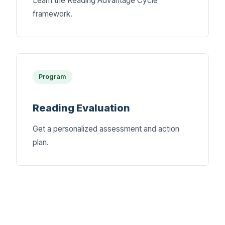
Learn the Reading Advantage Cycle
framework.
Program
Reading Evaluation
Get a personalized assessment and action
plan.