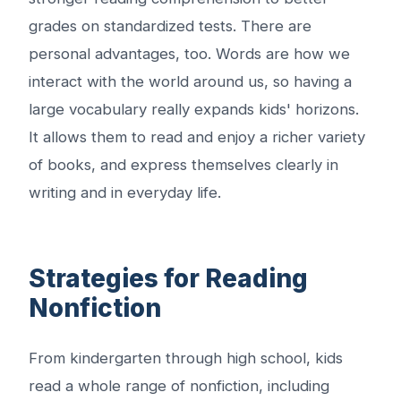
grades on standardized tests. There are
personal advantages, too. Words are how we
interact with the world around us, so having a
large vocabulary really expands kids' horizons.
It allows them to read and enjoy a richer variety
of books, and express themselves clearly in
writing and in everyday life.
Strategies for Reading
Nonfiction
From kindergarten through high school, kids
read a whole range of nonfiction, including