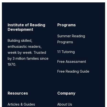
Institute of Reading
Programs
Development
Summer Reading
Building skilled,
Programs
enthusiastic readers,
1:1 Tutoring
week by week. Trusted
by 3 million families since
Free Assessment
1970.
Free Reading Guide
Resources
Company
Articles & Guides
About Us