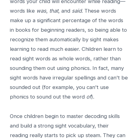
words your child will encounter while reading—
words like
was
,
that
, and
said
. These words
make up a significant percentage of the words
in books for beginning readers, so being able to
recognize them automatically by sight makes
learning to read much easier. Children learn to
read sight words as whole words, rather than
sounding them out using phonics. In fact, many
sight words have irregular spellings and can't be
sounded out (for example, you can't use
phonics to sound out the word
of
).
Once children begin to master decoding skills
and build a strong sight vocabulary, their
reading really starts to pick up steam. They can