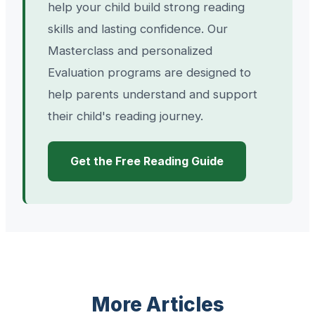
help your child build strong reading
skills and lasting confidence. Our
Masterclass and personalized
Evaluation programs are designed to
help parents understand and support
their child's reading journey.
Get the Free Reading Guide
More Articles