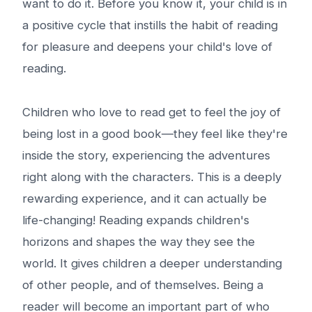
want to do it. Before you know it, your child is in
a positive cycle that instills the habit of reading
for pleasure and deepens your child's love of
reading.
Children who love to read get to feel the joy of
being lost in a good book—they feel like they're
inside the story, experiencing the adventures
right along with the characters. This is a deeply
rewarding experience, and it can actually be
life-changing! Reading expands children's
horizons and shapes the way they see the
world. It gives children a deeper understanding
of other people, and of themselves. Being a
reader will become an important part of who