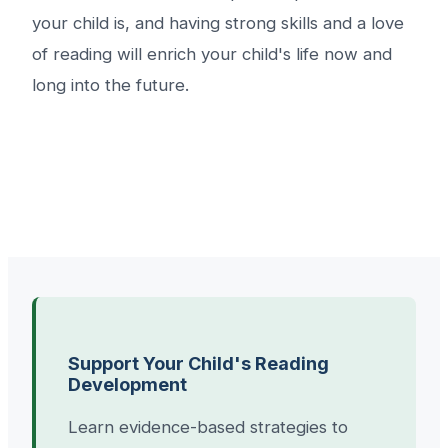
your child is, and having strong skills and a love
of reading will enrich your child's life now and
long into the future.
Support Your Child's Reading
Development
Learn evidence-based strategies to