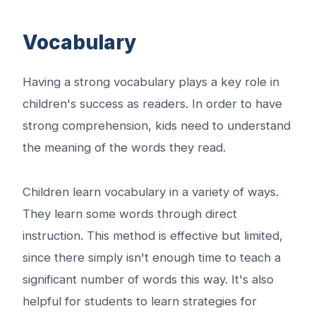
Vocabulary
Having a strong vocabulary plays a key role in
children's success as readers. In order to have
strong comprehension, kids need to understand
the meaning of the words they read.
Children learn vocabulary in a variety of ways.
They learn some words through direct
instruction. This method is effective but limited,
since there simply isn't enough time to teach a
significant number of words this way. It's also
helpful for students to learn strategies for