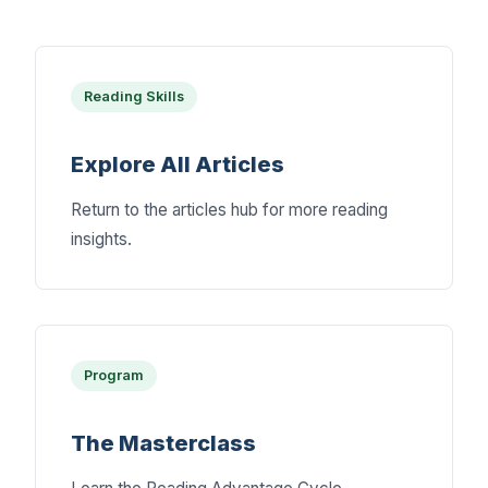
Reading Skills
Explore All Articles
Return to the articles hub for more reading
insights.
Program
The Masterclass