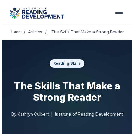
Home
/
Articles
/
The Skills That Make a Strong Reader
Reading Skills
The Skills That Make a
Strong Reader
By Kathryn Culbert | Institute of Reading Development