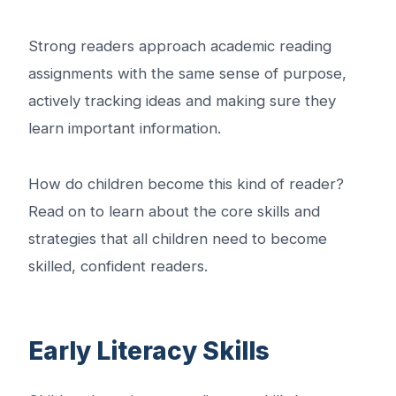
Strong readers approach academic reading
assignments with the same sense of purpose,
actively tracking ideas and making sure they
learn important information.
How do children become this kind of reader?
Read on to learn about the core skills and
strategies that all children need to become
skilled, confident readers.
Early Literacy Skills