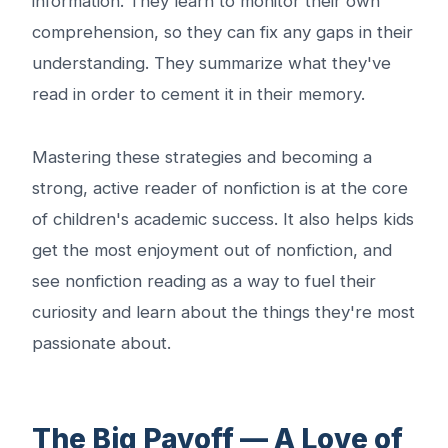
information. They learn to monitor their own
comprehension, so they can fix any gaps in their
understanding. They summarize what they've
read in order to cement it in their memory.
Mastering these strategies and becoming a
strong, active reader of nonfiction is at the core
of children's academic success. It also helps kids
get the most enjoyment out of nonfiction, and
see nonfiction reading as a way to fuel their
curiosity and learn about the things they're most
passionate about.
The Big Payoff — A Love of