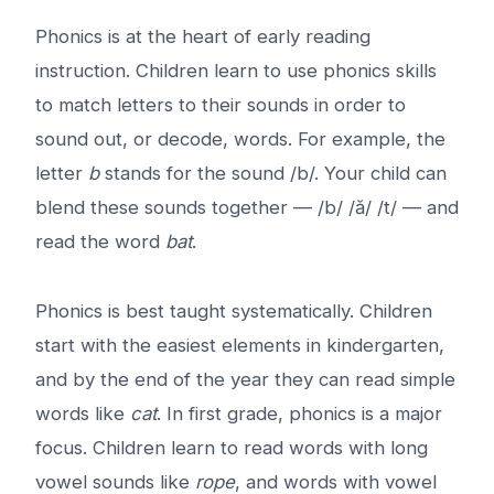
Phonics is at the heart of early reading
instruction. Children learn to use phonics skills
to match letters to their sounds in order to
sound out, or decode, words. For example, the
letter
b
stands for the sound /b/. Your child can
blend these sounds together — /b/ /ă/ /t/ — and
read the word
bat
.
Phonics is best taught systematically. Children
start with the easiest elements in kindergarten,
and by the end of the year they can read simple
words like
cat
. In first grade, phonics is a major
focus. Children learn to read words with long
vowel sounds like
rope
, and words with vowel