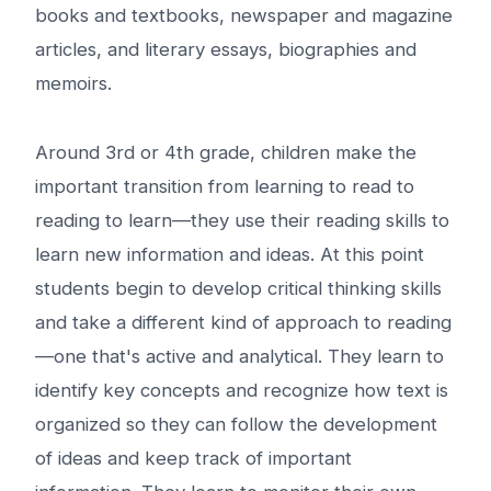
books and textbooks, newspaper and magazine
articles, and literary essays, biographies and
memoirs.
Around 3rd or 4th grade, children make the
important transition from learning to read to
reading to learn—they use their reading skills to
learn new information and ideas. At this point
students begin to develop critical thinking skills
and take a different kind of approach to reading
—one that's active and analytical. They learn to
identify key concepts and recognize how text is
organized so they can follow the development
of ideas and keep track of important