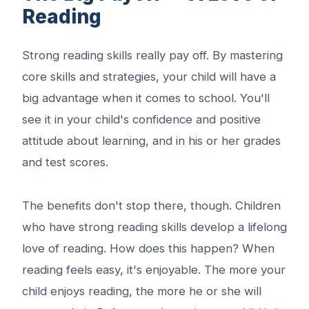
Reading
Strong reading skills really pay off. By mastering
core skills and strategies, your child will have a
big advantage when it comes to school. You'll
see it in your child's confidence and positive
attitude about learning, and in his or her grades
and test scores.
The benefits don't stop there, though. Children
who have strong reading skills develop a lifelong
love of reading. How does this happen? When
reading feels easy, it's enjoyable. The more your
child enjoys reading, the more he or she will