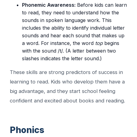
Phonemic Awareness:
Before kids can learn
to read, they need to understand how the
sounds in spoken language work. This
includes the ability to identify individual letter
sounds and hear each sound that makes up
a word. For instance, the word
top
begins
with the sound /t/. (A letter between two
slashes indicates the letter sound.)
These skills are strong predictors of success in
learning to read. Kids who develop them have a
big advantage, and they start school feeling
confident and excited about books and reading.
Phonics