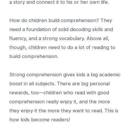
a story and connect it to his or her own life.
How do children build comprehension? They
need a foundation of solid decoding skills and
fluency, and a strong vocabulary. Above all,
though, children need to do a lot of reading to
build comprehension.
Strong comprehension gives kids a big academic
boost in all subjects. There are big personal
rewards, too—children who read with good
comprehension really enjoy it, and the more
they enjoy it the more they want to read. This is
how kids become readers!