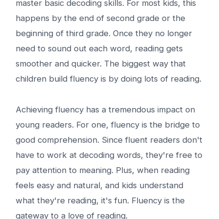
master basic decoding skills. For most kids, this
happens by the end of second grade or the
beginning of third grade. Once they no longer
need to sound out each word, reading gets
smoother and quicker. The biggest way that
children build fluency is by doing lots of reading.
Achieving fluency has a tremendous impact on
young readers. For one, fluency is the bridge to
good comprehension. Since fluent readers don't
have to work at decoding words, they're free to
pay attention to meaning. Plus, when reading
feels easy and natural, and kids understand
what they're reading, it's fun. Fluency is the
gateway to a love of reading.